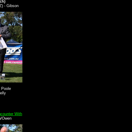
ch)
Z) - Gibson
 Poole
elly
ncounter With
n/Owen