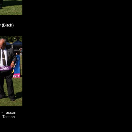
(Bitch)
 - Tassan
- Tassan