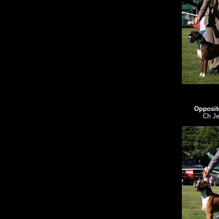
Opposit
Ch Je