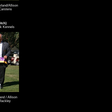
land/Allison
Carstens
itch)
k Kennels
nd / Allison
Rackley