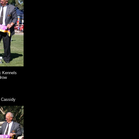
k Kennels
drow
 Cassidy