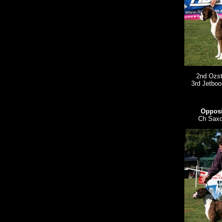
2nd Ozst
3rd Jetbo
Opposi
Ch Saxo