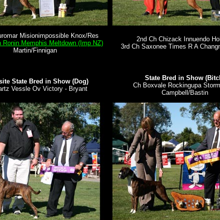
uromar Misionimpossible Knox/Res
2nd Ch Chizack Innuendo H
h Ronin Memphis Meltdown (Imp NZ)
3rd Ch Saxonee Times R A Chang
Martin/Finnigan
State Bred in Show (Bitc
ite State Bred in Show (Dog)
Ch Boxvale Rockingupa Storm 
rtz Vessle Ov Victory - Bryant
Campbell/Bastin