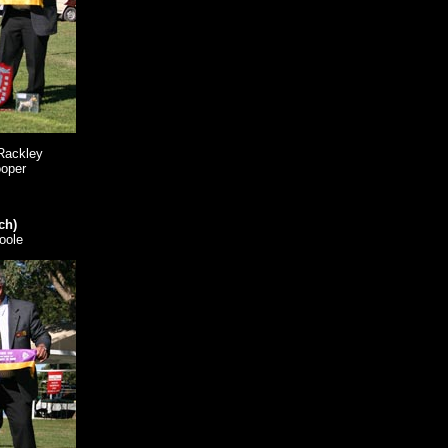
Rackley
ooper
ch)
oole