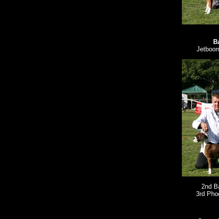
B
Jetboom
2nd B
3rd Pho