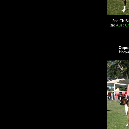
2nd Ch S
3rd
Aust C
Oppos
Hogwa