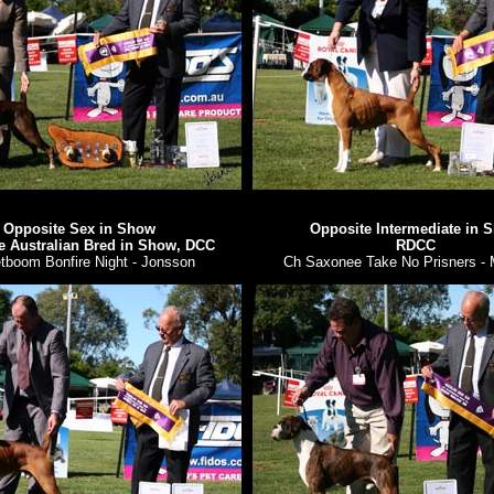
Opposite Sex in Show
Opposite Intermediate in 
e Australian Bred in Show, DCC
RDCC
tboom Bonfire Night - Jonsson
Ch Saxonee Take No Prisners - 