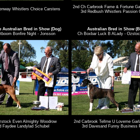
2nd Ch Carbrook Fame & Fortune Gar
enway Whistlers Choice Carstens
3rd Redbush Whistlers Passion 
 Australian Bred in Show (Dog)
Australian Bred in Show (B
tboom Bonfire Night - Jonsson
Ch Boxbar Luck B ALady - Ozstoc
zstock Even Almighty Woodrow
2nd Carbrook Tellme U Loveme Garla
d Faydee Landylad Schubel
3rd Davesand Funny Business 