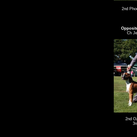
2nd Pho
Opposite
Ch Je
2nd O
3r