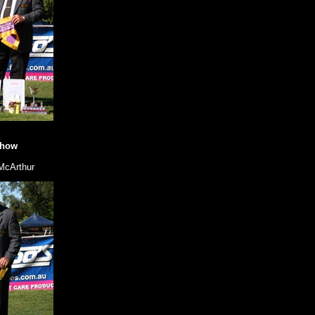
Show
McArthur