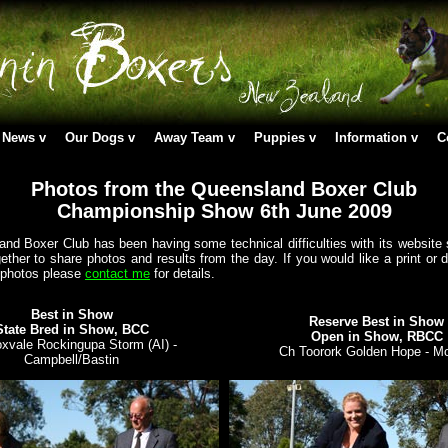
News
Our Dogs
Away Team
Puppies
Information
C
Photos from the Queensland Boxer Club
Championship Show 6th June 2009
nd Boxer Club has been having some technical difficulties with its website 
ether to share photos and results from the day. If you would like a print or d
 photos please
contact me
for details.
Best in Show
Reserve Best in Show
State Bred in Show, BCC
Open in Show, RBCC
xvale Rockingupa Storm (AI) -
Ch Toorork Golden Hope - M
Campbell/Bastin