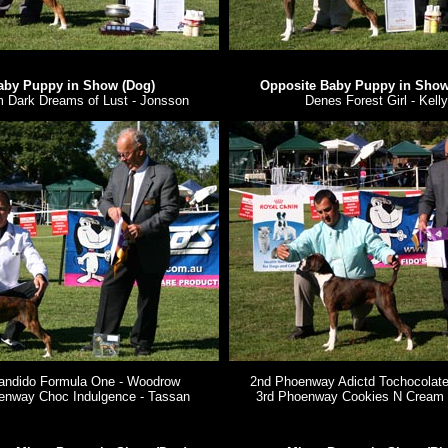
aby Puppy in Show (Dog)
Opposite Baby Puppy in Show 
 Dark Dreams of Lust - Jonsson
Denes Forest Girl - Kelly
andido Formula One - Woodrow
2nd Phoenway Adictd Tochocolate
enway Choc Indulgence - Tassan
3rd Phoenway Cookies N Cream 