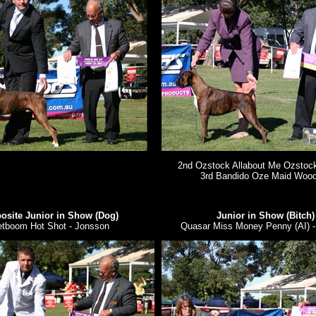
2nd Ozstock Allabout Me Ozstoc
3rd Bandido Oze Maid Woo
osite Junior in Show (Dog)
Junior in Show (Bitch)
etboom Hot Shot - Jonsson
Quasar Miss Money Penny (AI) -