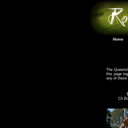
Home
The Queensla
this page tog
any of these
Ch Bo