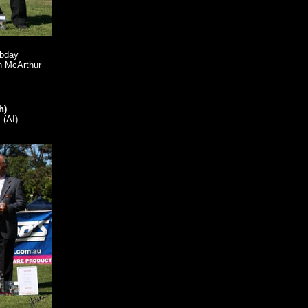
obday
n McArthur
h)
(AI) -