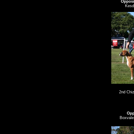
Opposi
Kesd
2nd Chiz
Opp
Boxvale