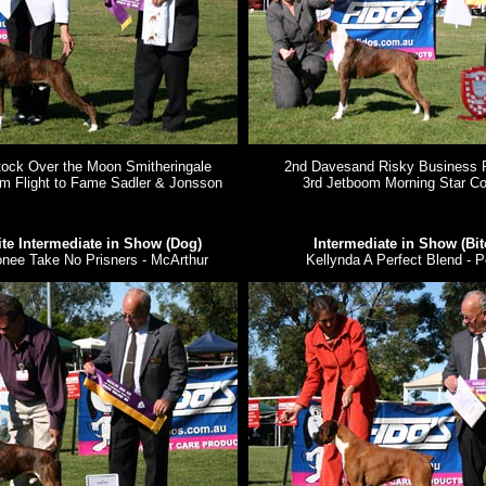
ock Over the Moon Smitheringale
2nd Davesand Risky Business 
om Flight to Fame Sadler & Jonsson
3rd Jetboom Morning Star C
te Intermediate in Show (Dog)
Intermediate in Show (Bit
nee Take No Prisners - McArthur
Kellynda A Perfect Blend - P