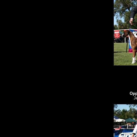
Opp
J