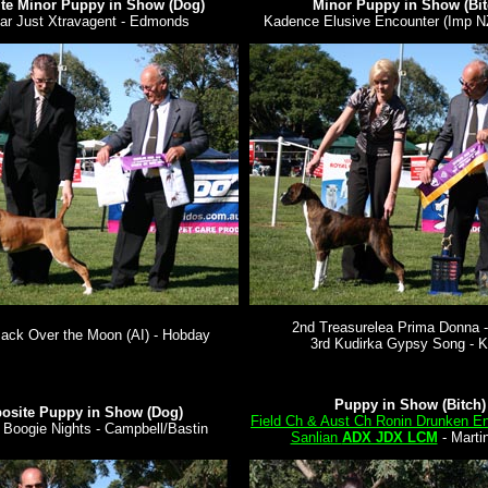
te Minor Puppy in Show (Dog)
Minor Puppy in Show (Bit
ar Just Xtravagent - Edmonds
Kadence Elusive Encounter (Imp N
2nd Treasurelea Prima Donna -
ack Over the Moon (AI) - Hobday
3rd Kudirka Gypsy Song - K
Puppy in Show (Bitch)
osite Puppy in Show (Dog)
Field Ch & Aust Ch Ronin Drunken E
 Boogie Nights - Campbell/Bastin
Sanlian
ADX JDX LCM
- Marti