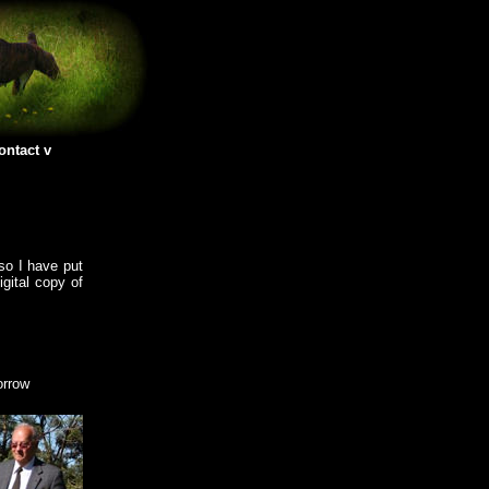
ontact
so I have put
igital copy of
orrow